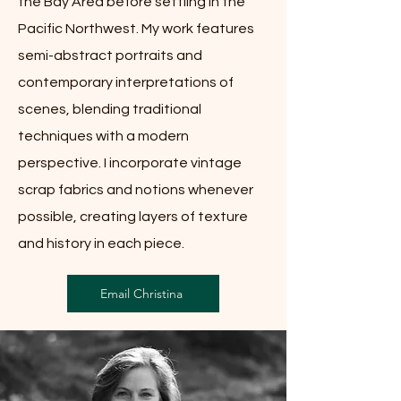
the Bay Area before settling in the
Pacific Northwest. My work features
semi-abstract portraits and
contemporary interpretations of
scenes, blending traditional
techniques with a modern
perspective. I incorporate vintage
scrap fabrics and notions whenever
possible, creating layers of texture
and history in each piece.
Email Christina