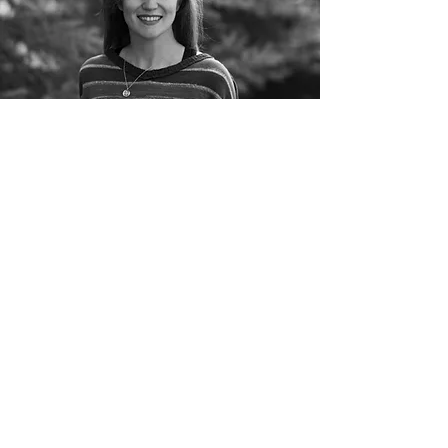
©2022 by Christina Kreitzer
Proudly created with Wix.com
Copyright Notice:
All artwork and images
featured on this site are original works by
Christina Kreitzer. Unauthorized reproduction,
distribution, or use of any content without