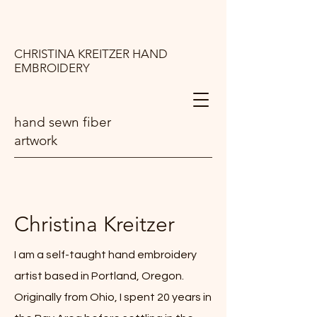
CHRISTINA KREITZER HAND
EMBROIDERY
hand sewn fiber
artwork
Christina Kreitzer
I am a self-taught hand embroidery
artist based in Portland, Oregon.
Originally from Ohio, I spent 20 years in