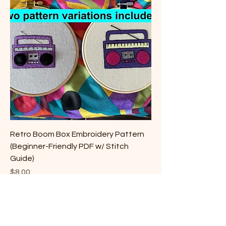
Retro Boom Box Embroidery Pattern
(Beginner-Friendly PDF w/ Stitch
Guide)
Price
$8.00
©2022 by Christina Kreitzer