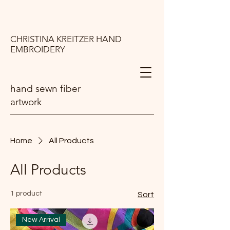
CHRISTINA KREITZER HAND
EMBROIDERY
hand sewn fiber
artwork
Home
All Products
All Products
1 product
Sort
New Arrival